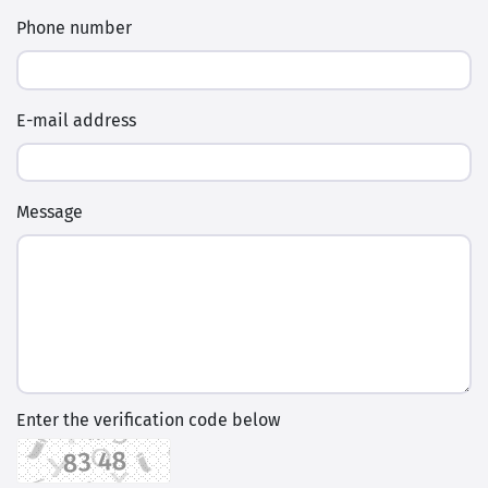
Phone number
E-mail address
Message
Enter the verification code below