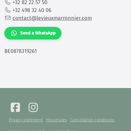
+32 82 22 57 50
+32 498 32 40 06
contact@levieuxmarronnier.com
Send a WhatsApp
BE0878319261
Privacy statement
Houserules
Cancellation conditions