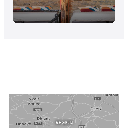
REGION