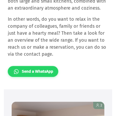
both large and small kitchens, combined with
an extraordinary atmosphere and coziness.
In other words, do you want to relax in the
company of colleagues, family or friends or
just have a hearty meal? Then take a look for
an overview of the wide range. If you want to
reach us or make a reservation, you can do so
via the contact page.
Send a WhatsApp
2