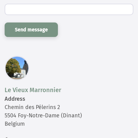
Send message
Le Vieux Marronnier
Address
Chemin des Pélerins 2
5504 Foy-Notre-Dame (Dinant)
Belgium