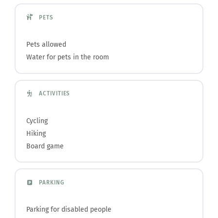
PETS
Pets allowed
Water for pets in the room
ACTIVITIES
Cycling
Hiking
Board game
PARKING
Parking for disabled people