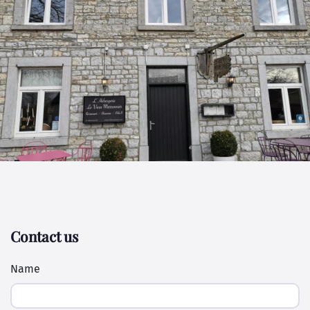
Contact us
Name