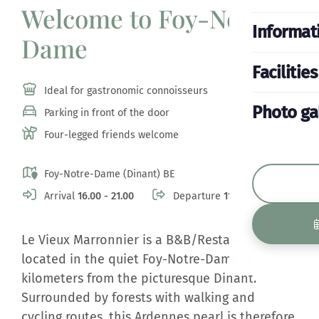
Welcome to Foy-Notre-
Informat
Dame
Facilities
Ideal for gastronomic connoisseurs
Photo ga
Parking in front of the door
Four-legged friends welcome
Foy-Notre-Dame (Dinant) BE
Arrival
16.00 - 21.00
Departure
11.00
Le Vieux Marronnier is a B&B/Restaurant
located in the quiet Foy-Notre-Dame, a few
kilometers from the picturesque Dinant.
Surrounded by forests with walking and
cycling routes, this Ardennes pearl is therefore