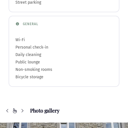
Street parking
GENERAL
Wi-Fi
Personal check-in
Daily cleaning
Public lounge
Non-smoking rooms
Bicycle storage
Photo gallery