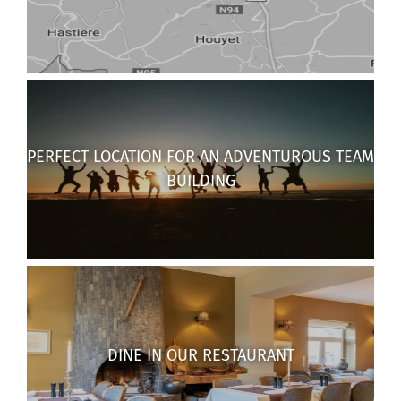
PERFECT LOCATION FOR AN ADVENTUROUS TEAM
BUILDING
DINE IN OUR RESTAURANT