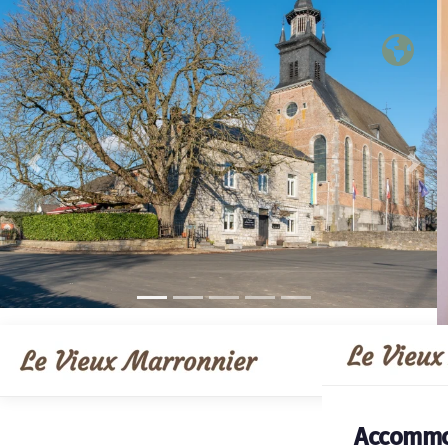
Previous
Nex
Accommo