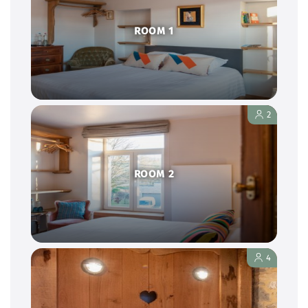
ROOM 1
2
ROOM 2
4