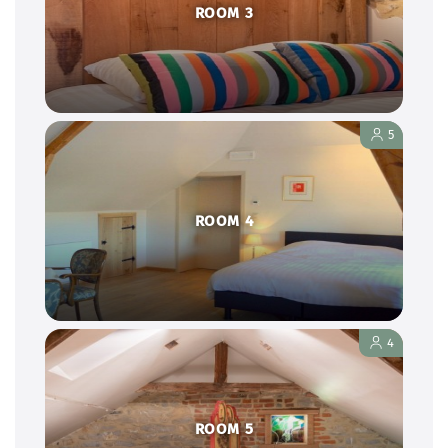
ROOM 3
5
ROOM 4
4
ROOM 5