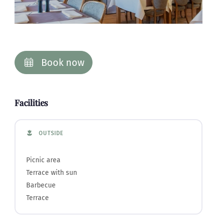
Book now
Facilities
OUTSIDE
Picnic area
Terrace with sun
Barbecue
Terrace