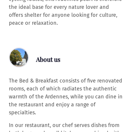
the ideal base for every nature lover and
offers shelter for anyone looking for culture,
peace or relaxation.
About us
The Bed & Breakfast consists of five renovated
rooms, each of which radiates the authentic
warmth of the Ardennes, while you can dine in
the restaurant and enjoy a range of
specialties.
In our restaurant, our chef serves dishes from